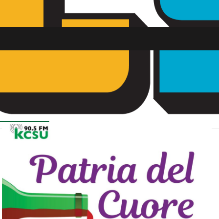
SU FM