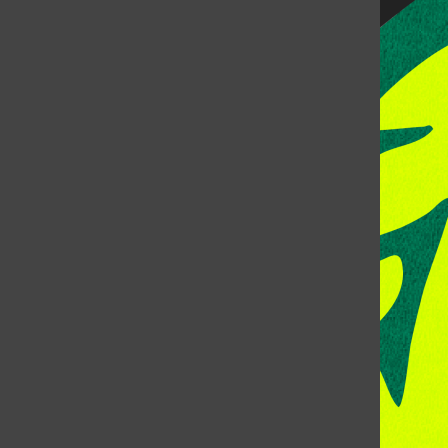
CONTACT US