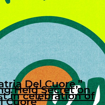
tria Del Cuore,”
ng Held Secret on
t in celebration of
el Cuore”