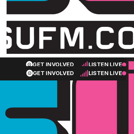
GET INVOLVED
LISTEN LIVE
GET INVOLVED
LISTEN LIVE