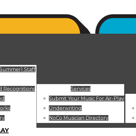
ut
(Summer) Staff
 Recognitions
Services
ed
Submit Your Music For Air-Play
orks
Underwriting
ry
NoCo Musician Directory
LAY