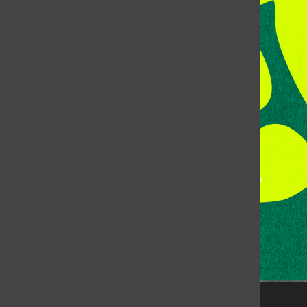
Address:
Room 118, Lory Student Center
Colorado State University
Fort Collins, CO, 80523
Talk to the DJ:
(970) 538-5278 [KCSU]
Management Line:
(970) 538-7171
Music Office:
(970) 538-7173
This publication is not an official publication of Colorado
State University, but is published by an independent
corporation using the name KCSU 90.5 FM pursuant to a
license granted by CSU. Approximately 59% of Rocky
Mountain Student Media Corp’s income is provided by
the Associated Students of Colorado State University
(ASCSU) for the purpose of fostering student careers
post-college and greater campus awareness and
engagement.
Go to www.rmsmc.com for more information. Rocky