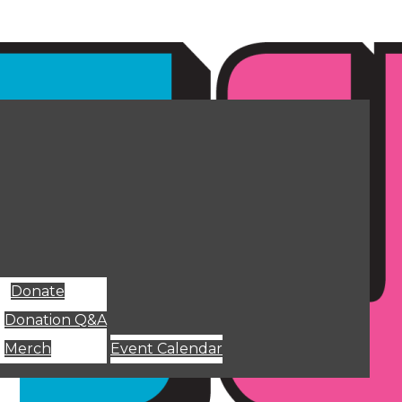
Donate
Donation Q&A
Merch
Event Calendar