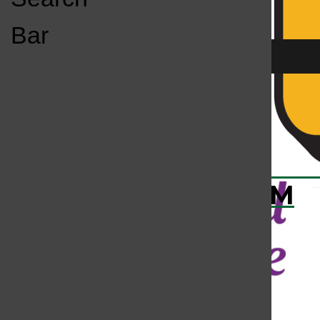
Open
Bar
Navigation
Menu
KC
KCSU FM