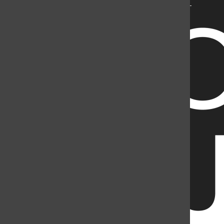
Mountain Student Media is a registered 501(c)(3). EIN: 26-
2998141