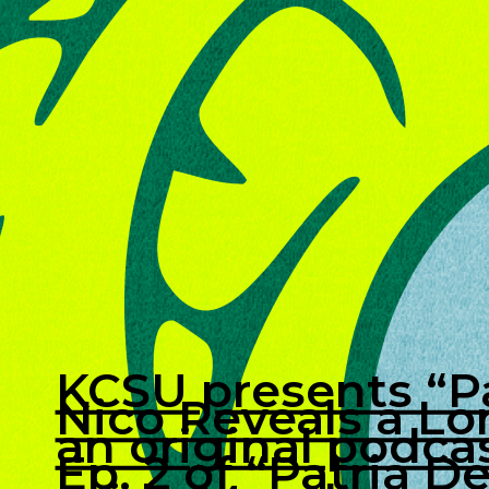
KCSU presents “Pa
Nico Reveals a Lo
an original podcas
Ep. 2 of “Patria D