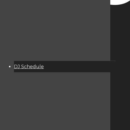
DJ Schedule
About
Services
Donate
Event Calendar