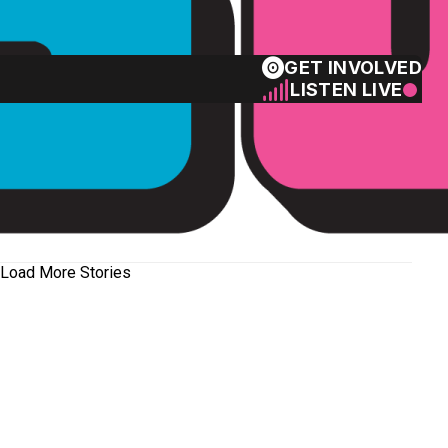
GET INVOLVED
LISTEN LIVE
Load More Stories