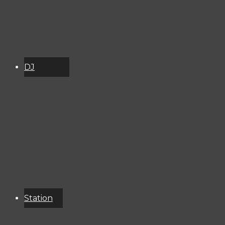
DJ
Schedule
About
Services
Donate
Event
Calendar
Station
Resources