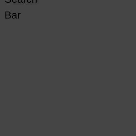
Open
Bar
Navigation
GET INVOLVED
LISTEN LIVE
Menu
Load More Stories
KCSU FM
KCSU FM