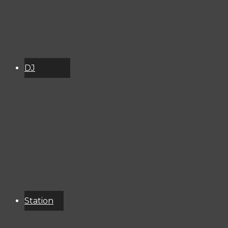
DJ
Schedule
About
Services
Donate
Event
Calendar
Station
Resources