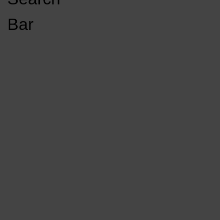
Open
Bar
Navigation
GET INVOLVED
LISTEN LIVE
Menu
Load More Stories
KCSU FM
KCSU FM