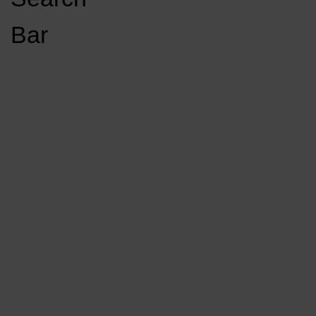
Open
Bar
Navigation
GET INVOLVED
LISTEN LIVE
Menu
Load More Stories
KCSU FM
KCSU FM