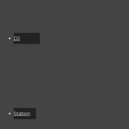
DJ
Schedule
About
Services
Donate
Event
Calendar
Station
Resources