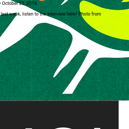
•
October 22, 2013
last week, listen to the interview here! Photo from