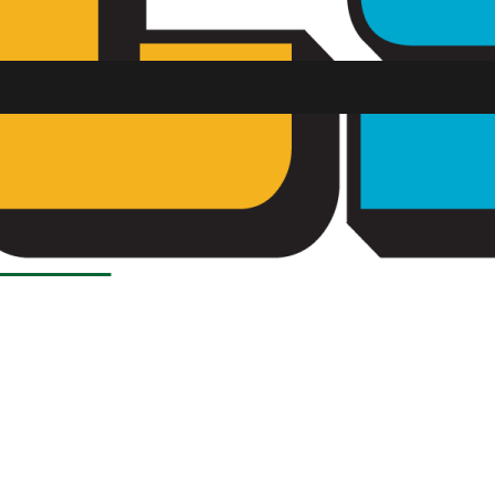
Load More Stories
SU FM