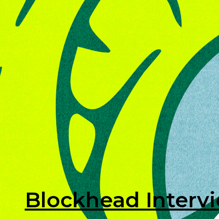
Blockhead Interv