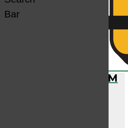
Open
Bar
Navigation
Menu
KC
KCSU FM