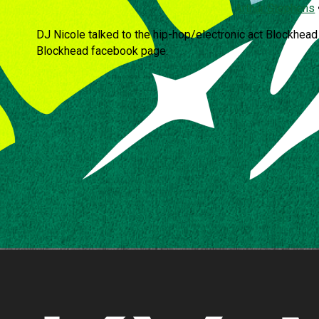
Arthur Stephens
DJ Nicole talked to the hip-hop/electronic act Blockhead 
Blockhead facebook page.