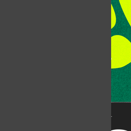
Fort Collins, CO, 80523
Talk to the DJ:
(970) 538-5278 [KCSU]
Management Line:
(970) 538-7171
Music Office:
(970) 538-7173
This publication is not an official publication of Colorado
State University, but is published by an independent
corporation using the name KCSU 90.5 FM pursuant to a
license granted by CSU. Approximately 59% of Rocky
Mountain Student Media Corp’s income is provided by
the Associated Students of Colorado State University
(ASCSU) for the purpose of fostering student careers
post-college and greater campus awareness and
engagement.
Go to www.rmsmc.com for more information. Rocky
Mountain Student Media is a registered 501(c)(3). EIN: 26-
2998141