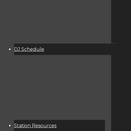
DJ Schedule
About
Services
Donate
Event Calendar
Station Resources