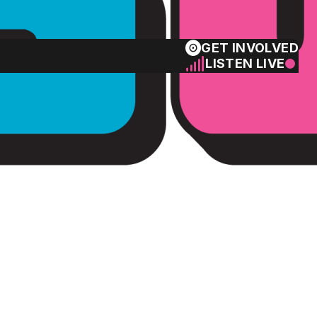
GET INVOLVED
LISTEN LIVE