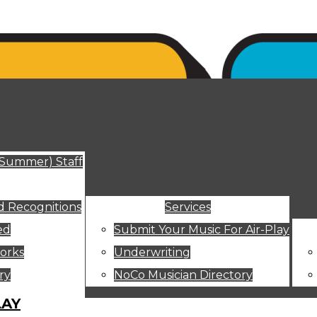
ut
(Summer) Staff
 Recognitions
Services
ed
Submit Your Music For Air-Play
orks
Underwriting
ry
NoCo Musician Directory
LAY