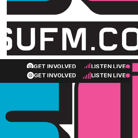
GET INVOLVED
LISTEN LIVE
GET INVOLVED
LISTEN LIVE