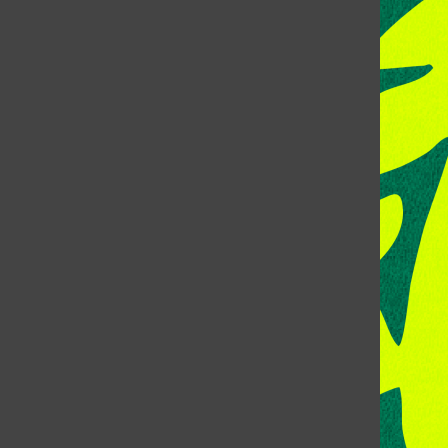
CONTACT US
Address:
Room 118, Lory Student Center
Colorado State University