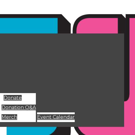
Donate
Donation Q&A
Merch
Event Calendar