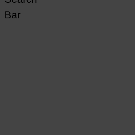
Open
Bar
Navigation
GET INVOLVED
LISTEN LIVE
Menu
Load More Stories
KCSU FM
KCSU FM