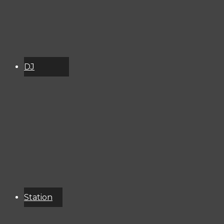
DJ
Schedule
About
Services
Donate
Event
Calendar
Station
Resources