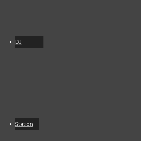
DJ
Schedule
About
Services
Donate
Event
Calendar
Station
Resources