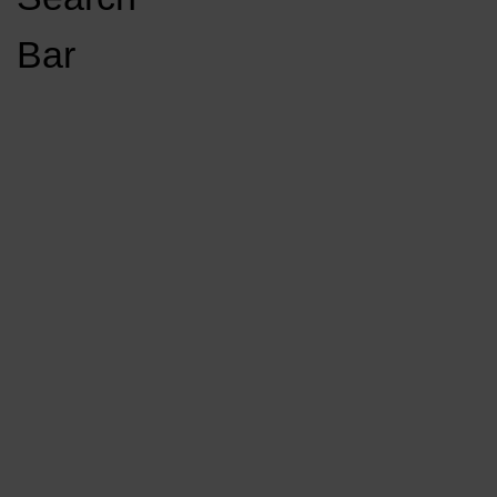
Open
Bar
Navigation
GET INVOLVED
LISTEN LIVE
Menu
Load More Stories
KCSU FM
KCSU FM