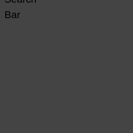
Open
Bar
Navigation
GET INVOLVED
LISTEN LIVE
Menu
Load More Stories
KCSU FM
KCSU FM