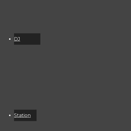
DJ
Schedule
About
Services
Donate
Event
Calendar
Station
Resources