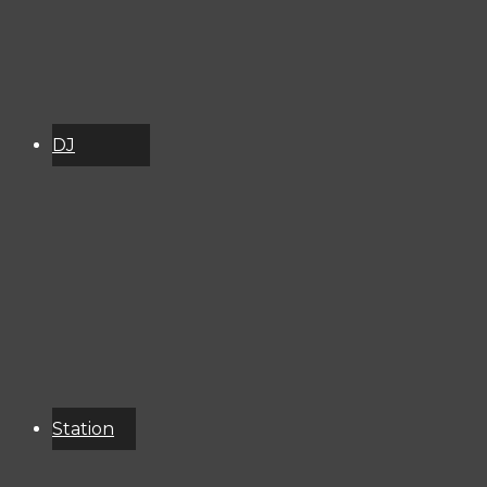
DJ
Schedule
About
Services
Donate
Event
Calendar
Station
Resources