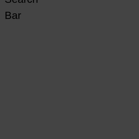
Open
Bar
Navigation
GET INVOLVED
LISTEN LIVE
Menu
Load More Stories
KCSU FM
KCSU FM