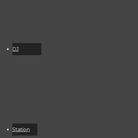
2998141
DJ
Schedule
About
Services
Donate
Event
Calendar
Station