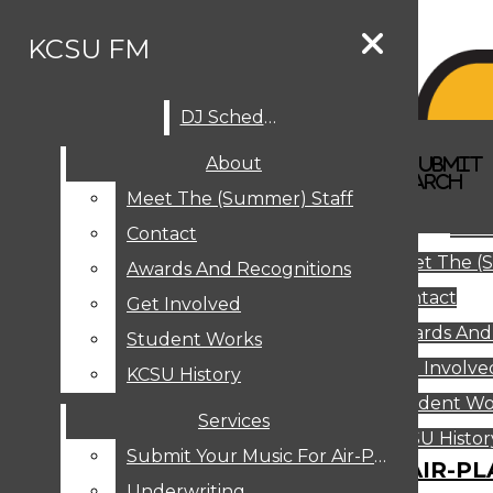
Skip to Content
KCSU FM
DJ Schedule
Search this site
Submit
About
Search this site
Search
Submit
DJ SCHEDULE
KCSU FM
Search this site
Submit
Search
Meet The (Summer) Staff
Search
ABOUT
Abo
Contact
MEET THE (SUMMER) STAFF
Meet The (
CONTACT
Awards And Recognitions
Contact
AWARDS AND RECOGNITIONS
Get Involved
Awards And
GET INVOLVED
Student Works
STUDENT WORKS
Get Involve
KCSU History
KCSU HISTORY
Student Wo
Services
SERVICES
DJ Schedule
KCSU Histor
Submit Your Music For Air-Play
SUBMIT YOUR MUSIC FOR AIR-PL
Underwriting