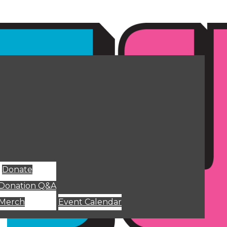
Donate
Donation Q&A
Merch
Event Calendar