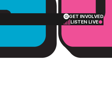
GET INVOLVED
LISTEN LIVE