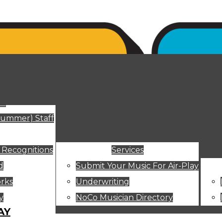
ut
Summer) Staff
 Recognitions
Services
d
Submit Your Music For Air-Play
rks
Underwriting
y
NoCo Musician Directory
AY