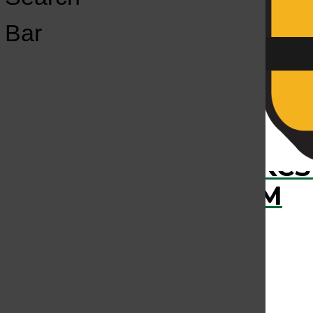
Open
Bar
Navigation
Menu
›
RECENTLY PLAYED
KCS
KCSU FM