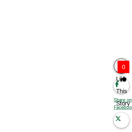
0
Like
This
Share on
Story
Faceboo