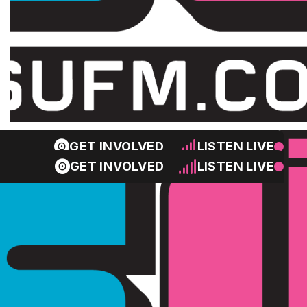
GET INVOLVED
LISTEN LIVE
GET INVOLVED
LISTEN LIVE