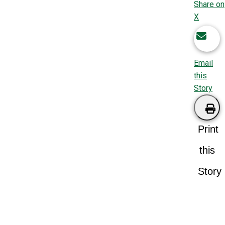
Share on
X
Email
this
Story
Print
this
Story