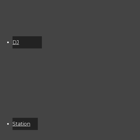
DJ
Schedule
About
Services
Donate
Event
Calendar
Station
Resources