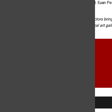
California and three cops who were shot in Connecticut. Euan Pea
upcoming week.
About the Rocky Mountain Review:
KCSU’s news directors bring
desk. Topics range from crime to cryptocurrency to local art ga
searching KCSU News.
college radio
Fort Collins
KCSU
Kyra Mckinley
Local News
news
Portia Cook
RECENTLY PLAYED