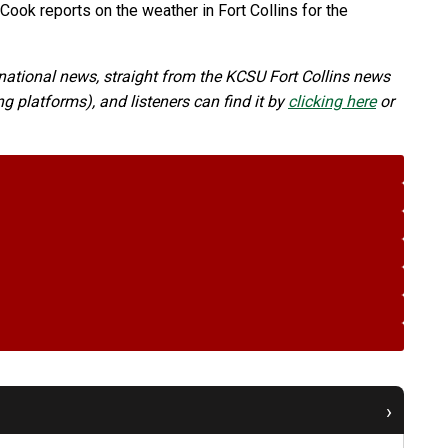
ook reports on the weather in Fort Collins for the
ational news, straight from the KCSU Fort Collins news
 platforms), and listeners can find it by
clicking here
or
›