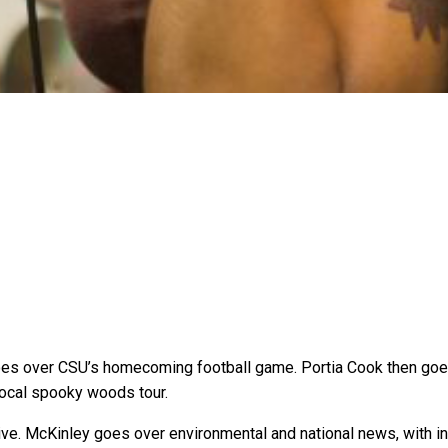
es over CSU’s homecoming football game. Portia Cook then goes 
local spooky woods tour.
alive. McKinley goes over environmental and national news, with i