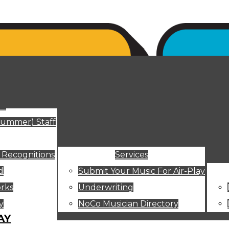
ut
Summer) Staff
 Recognitions
Services
d
Submit Your Music For Air-Play
rks
Underwriting
y
NoCo Musician Directory
AY