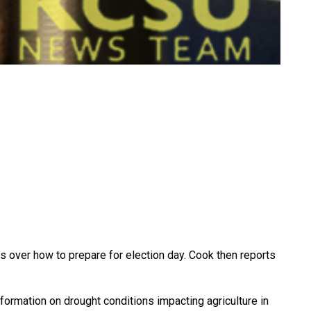
over how to prepare for election day. Cook then reports
nformation on drought conditions impacting agriculture in