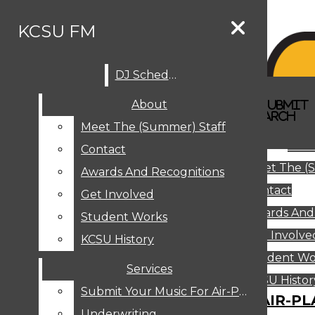
Skip to Main Content
KCSU FM
DJ Schedule
Search this site
Submit
About
Search this site
Search
Submit
DJ SCHEDULE
KCSU FM
Search this site
Submit
Search
Meet The (Summer) Staff
Search
ABOUT
Abo
Contact
MEET THE (SUMMER) STAFF
Meet The (
CONTACT
Awards And Recognitions
Contact
AWARDS AND RECOGNITIONS
Get Involved
Awards And
GET INVOLVED
Student Works
STUDENT WORKS
Get Involve
KCSU History
KCSU HISTORY
Student Wo
Services
SERVICES
DJ Schedule
KCSU Histor
Submit Your Music For Air-Play
SUBMIT YOUR MUSIC FOR AIR-PL
Underwriting