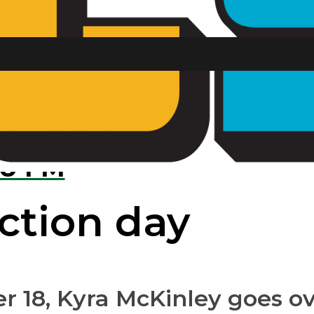
ing football g
U FM
ection day
ber 18, Kyra McKinley goes