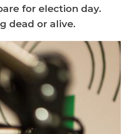
are for election day.
g dead or alive.