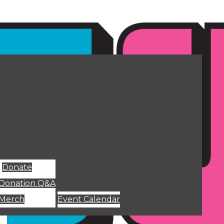
Donate
Donation Q&A
Merch
Event Calendar