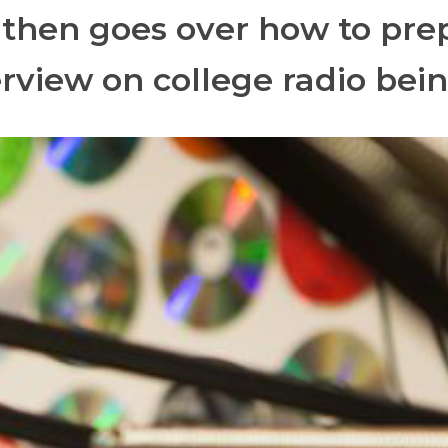
 then goes over how to prep
erview on college radio bein