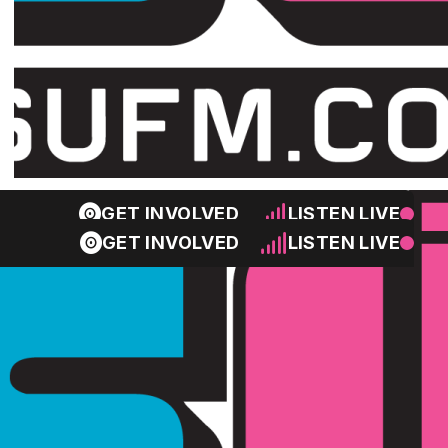
GET INVOLVED
LISTEN LIVE
GET INVOLVED
LISTEN LIVE