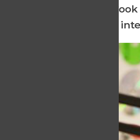
football game. Portia Cook
Then, listeners hear an int