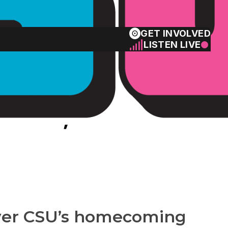
GET INVOLVED
LISTEN LIVE
ame, how to
 over CSU’s homecoming