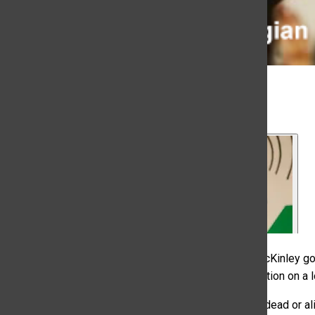
Kyra McKinley, Portia Cook
, News Directors
October 18, 2022
In this episode of the Rocky Mountain Review, Kyra McKinley go
on music, entertainment and events news with information on a 
Then, listeners hear an interview on if college radio is dead or 