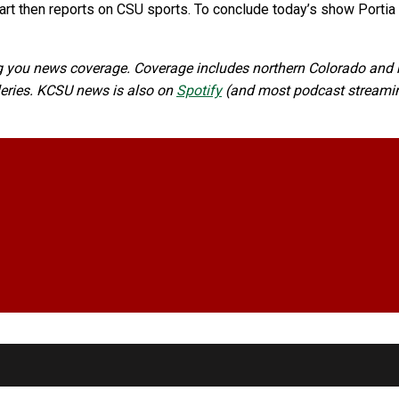
rt then reports on CSU sports. To conclude today’s show Portia C
 you news coverage. Coverage includes northern Colorado and n
lleries. KCSU news is also on
Spotify
(and most podcast streaming