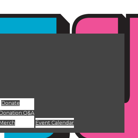
Donate
Donation Q&A
Merch
Event Calendar