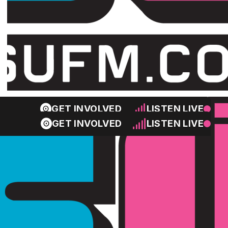
GET INVOLVED
LISTEN LIVE
GET INVOLVED
LISTEN LIVE