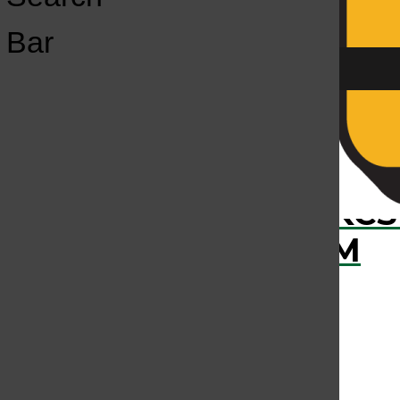
Open
Bar
Navigation
Menu
›
RECENTLY PLAYED
KCS
KCSU FM