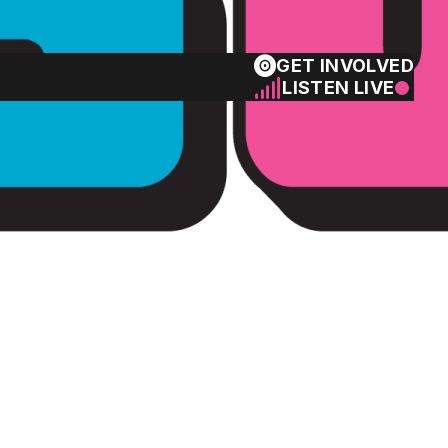
GET INVOLVED
LISTEN LIVE