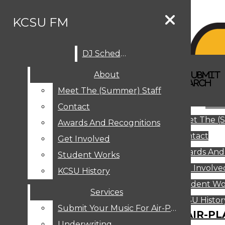
Skip to Content
KCSU FM
DJ Schedule
Search this site
Submit
About
Search this site
Search
Submit
DJ SCHEDULE
KCSU FM
Search this site
Submit
Search
Meet The (Summer) Staff
Search
ABOUT
Abo
Contact
MEET THE (SUMMER) STAFF
Meet The (
CONTACT
Awards And Recognitions
Contact
AWARDS AND RECOGNITIONS
Get Involved
Awards And
GET INVOLVED
Student Works
STUDENT WORKS
Get Involve
KCSU History
KCSU HISTORY
Student Wo
Services
SERVICES
DJ Schedule
KCSU Histor
Submit Your Music For Air-Play
SUBMIT YOUR MUSIC FOR AIR-PL
Underwriting