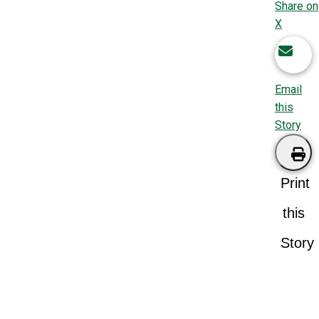
Share on
X
Email
this
Story
Print
this
Story