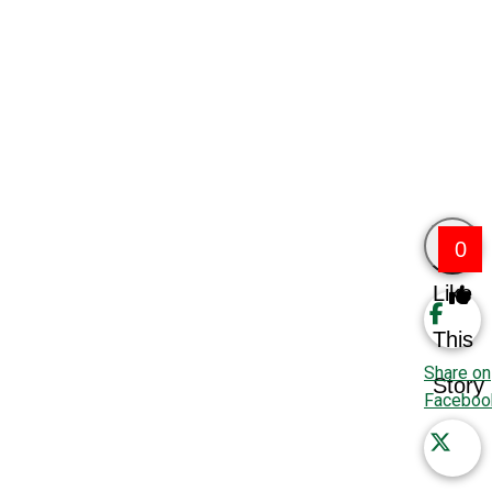
0
Like
This
Share on
Story
Faceboo