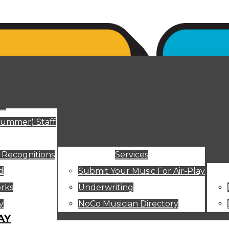
ut
Summer) Staff
 Recognitions
Services
d
Submit Your Music For Air-Play
rks
Underwriting
y
NoCo Musician Directory
AY