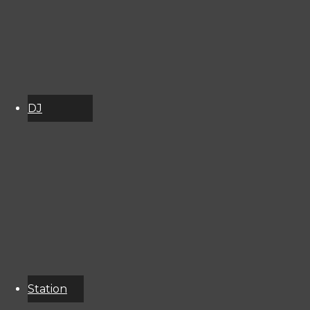
2998141
DJ
Schedule
About
Services
Donate
Event
Calendar
Station