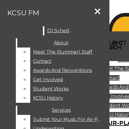
Skip to Content
KCSU FM
DJ Schedule
Search this site
Submit
About
Search this site
Search
Submit
DJ SCHEDULE
KCSU FM
Search this site
Submit
Search
Meet The (Summer) Staff
Search
ABOUT
Abo
Contact
MEET THE (SUMMER) STAFF
Meet The (
CONTACT
Awards And Recognitions
Contact
AWARDS AND RECOGNITIONS
Get Involved
Awards And
GET INVOLVED
Student Works
STUDENT WORKS
Get Involve
KCSU History
KCSU HISTORY
Student Wo
Services
SERVICES
DJ Schedule
KCSU Histor
Submit Your Music For Air-Play
SUBMIT YOUR MUSIC FOR AIR-PL
Underwriting