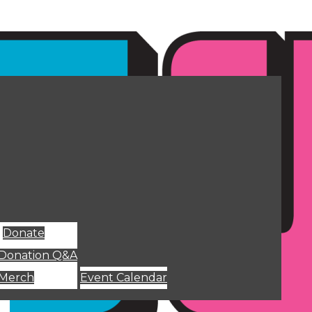
Donate
Donation Q&A
Merch
Event Calendar