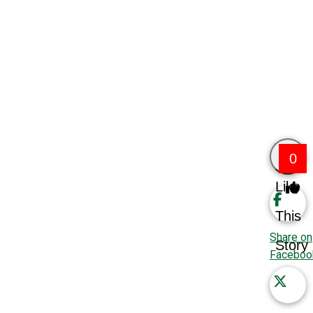
0
Like
This
Share on
Story
Faceboo