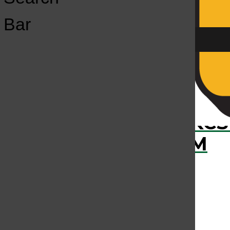
Open
Bar
Navigation
Menu
›
RECENTLY PLAYED
KCS
KCSU FM