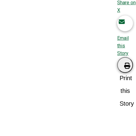
Share on
X
Email
this
Story
Print
this
Story