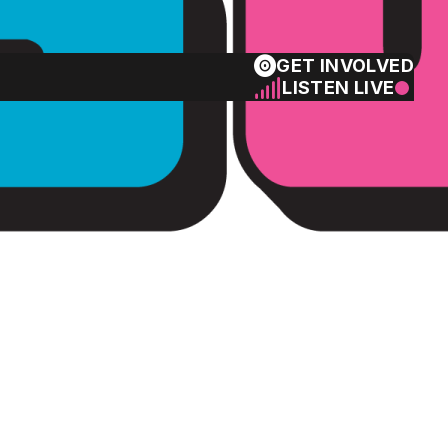
GET INVOLVED
LISTEN LIVE