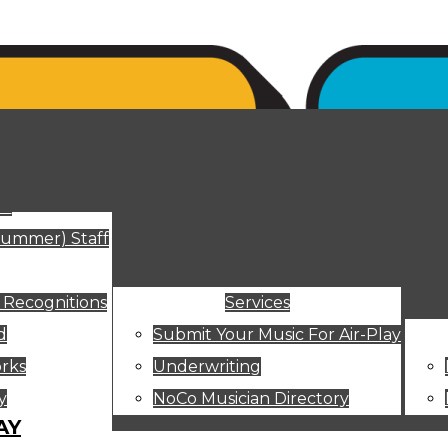
ut
Summer) Staff
 Recognitions
Services
d
Submit Your Music For Air-Play
rks
Underwriting
y
NoCo Musician Directory
AY