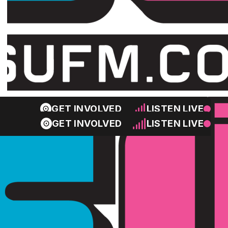
GET INVOLVED
LISTEN LIVE
GET INVOLVED
LISTEN LIVE