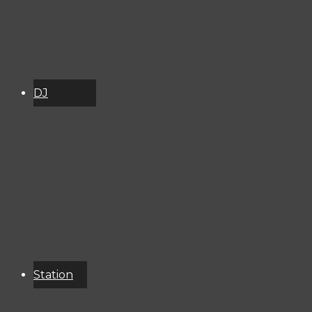
DJ
Schedule
About
Services
Donate
Event
Calendar
Station
Resources