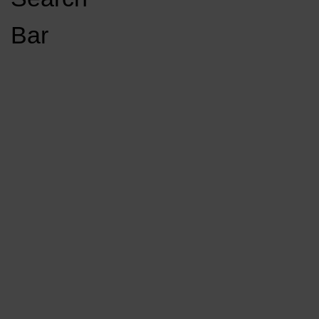
Open
Bar
Navigation
GET INVOLVED
LISTEN LIVE
Menu
Load More Stories
KCSU FM
KCSU FM