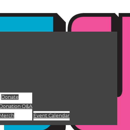
Donate
Donation Q&A
Merch
Event Calendar