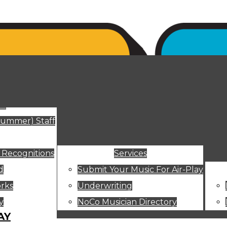
ut
Summer) Staff
 Recognitions
Services
d
Submit Your Music For Air-Play
rks
Underwriting
y
NoCo Musician Directory
AY