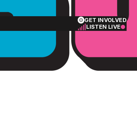
GET INVOLVED
LISTEN LIVE