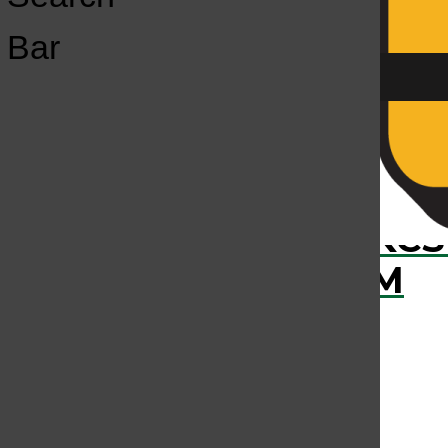
Open
Bar
Navigation
Menu
›
RECENTLY PLAYED
KCS
KCSU FM