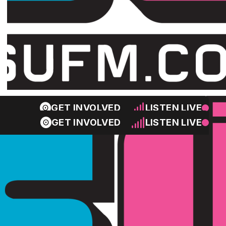
GET INVOLVED
LISTEN LIVE
GET INVOLVED
LISTEN LIVE