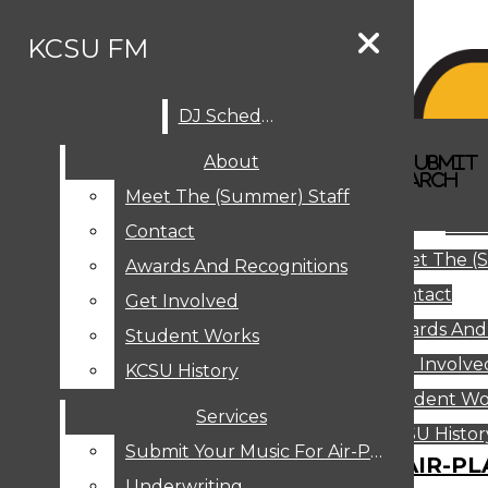
Skip to Content
KCSU FM
DJ Schedule
Search this site
Submit
About
Search this site
Search
Submit
DJ SCHEDULE
KCSU FM
Search this site
Submit
Search
Meet The (Summer) Staff
Search
ABOUT
Abo
Contact
MEET THE (SUMMER) STAFF
Meet The (
CONTACT
Awards And Recognitions
Contact
AWARDS AND RECOGNITIONS
Get Involved
Awards And
GET INVOLVED
Student Works
STUDENT WORKS
Get Involve
KCSU History
KCSU HISTORY
Student Wo
Services
SERVICES
DJ Schedule
KCSU Histor
Submit Your Music For Air-Play
SUBMIT YOUR MUSIC FOR AIR-PL
Underwriting