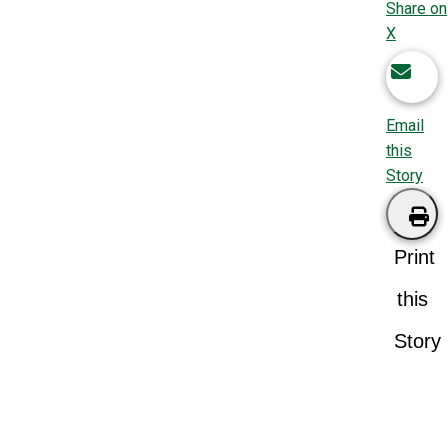
Share on
X
Email
this
Story
Print
this
Story