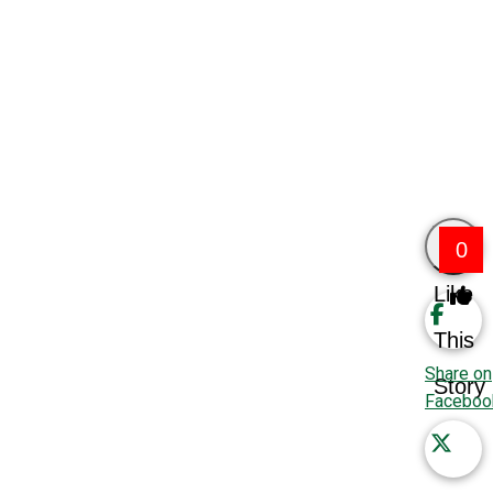
0
Like
This
Share on
Story
Faceboo