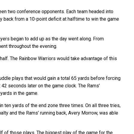
tween two conference opponents. Each team headed into
back from a 10-point deficit at halftime to win the game
ayers began to add up as the day went along. From
ent throughout the evening.
st half. The Rainbow Warriors would take advantage of this
dle plays that would gain a total 65 yards before forcing
ust 42 seconds later on the game clock. The Rams’
 yards in the game.
n ten yards of the end zone three times. On all three tries,
nalty and the Rams’ running back, Avery Morrow, was able
lf of those plays. The biggest play of the game for the