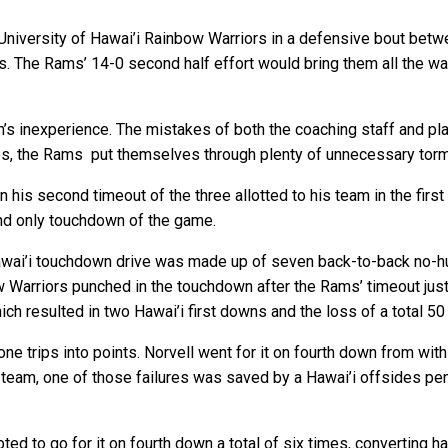
 University of Hawai’i Rainbow Warriors in a defensive bout be
The Rams’ 14-0 second half effort would bring them all the way 
s inexperience. The mistakes of both the coaching staff and pl
es, the Rams put themselves through plenty of unnecessary torm
n his second timeout of the three allotted to his team in the fir
 and only touchdown of the game.
awai’i touchdown drive was made up of seven back-to-back no-hud
nbow Warriors punched in the touchdown after the Rams’ timeout j
ch resulted in two Hawai’i first downs and the loss of a total 50
ne trips into points. Norvell went for it on fourth down from withi
 team, one of those failures was saved by a Hawai’i offsides pe
d to go for it on fourth down a total of six times, converting ha