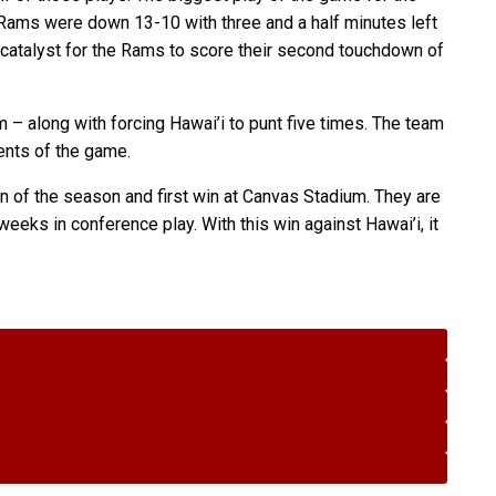
e Rams were down 13-10 with three and a half minutes left
e catalyst for the Rams to score their second touchdown of
– along with forcing Hawai’i to punt five times. The team
ents of the game.
n of the season and first win at Canvas Stadium. They are
eeks in conference play. With this win against Hawai’i, it