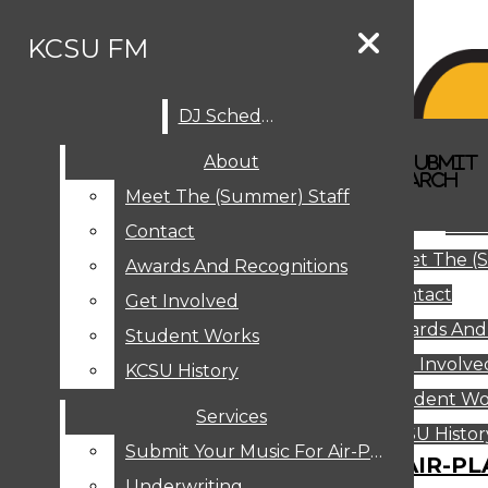
Skip to Main Content
KCSU FM
DJ Schedule
Search this site
Submit
About
Search this site
Search
Submit
DJ SCHEDULE
KCSU FM
Search this site
Submit
Search
Meet The (Summer) Staff
Search
ABOUT
Abo
Contact
MEET THE (SUMMER) STAFF
Meet The (
CONTACT
Awards And Recognitions
Contact
AWARDS AND RECOGNITIONS
Get Involved
Awards And
GET INVOLVED
Student Works
STUDENT WORKS
Get Involve
KCSU History
KCSU HISTORY
Student Wo
Services
SERVICES
DJ Schedule
KCSU Histor
Submit Your Music For Air-Play
SUBMIT YOUR MUSIC FOR AIR-PL
Underwriting