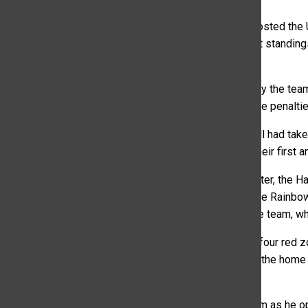
On Saturday afternoon in Fort Collins, the CSU Rams hosted the
the game was hoping to move up in the Mountain West standings. 
17-13.
Although they won, the Rams’ game was one defined by the team’
mismanagement of timeouts to false starts and offside penalti
By the third minute of the second quarter, coach Norvell had take
cavalier approach to timeouts in order to score them their first
Beginning at the 12:32 minute mark of the second quarter, the H
the Rams to take their final first half timeout at 8:07. The Rai
inexperience would also lead to penalties called on the team, whi
Additionally, the Rams would only convert two of their four red zo
the Rams were unsuccessful in converting. Luckily for the home
to score on the next play.
Coach Norvell did show some guts and trust in his team as he opte