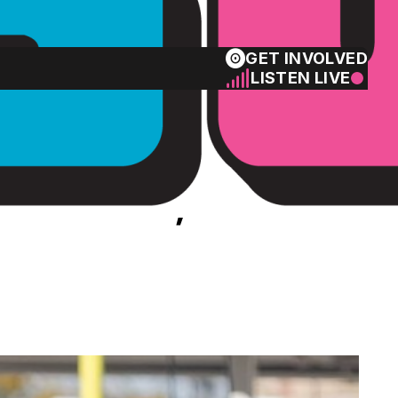
GET INVOLVED
LISTEN LIVE
 return, Rams