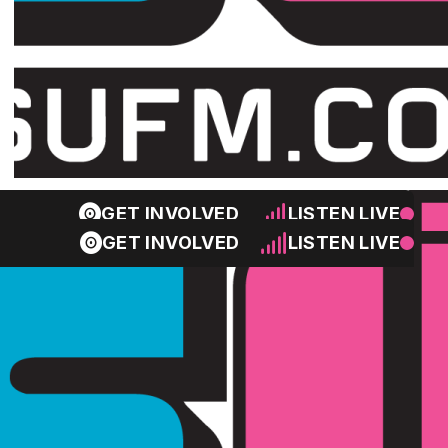
GET INVOLVED
LISTEN LIVE
GET INVOLVED
LISTEN LIVE