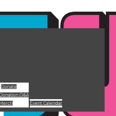
Donate
Donation Q&A
Merch
Event Calendar