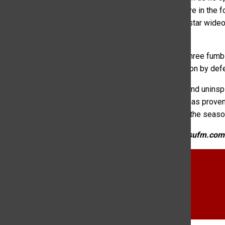
Rams came on fourth down during their touchdown drive in the fo
in the game. Rams quarterback Clay Millen would find star wideo
the game on a 10-yard rush from Morrow.
The Rams defense played stellar once again, forcing three fumbl
punctuated their second half shutout with an interception by def
Though this game was full of mistakes, inexperience and uninspi
now 2-1 in conference play and 2-5 overall. The team has proven 
seems okay to have hope for this team for the rest of the seaso
KCSU Sports Directors can be reached at sports@kcsufm.com
CSU Football
Euan Peart KCSU
football
KCSU Sports
rams football