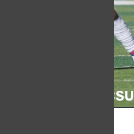
Euan Peart
, KCSU Sports
October 25, 2022