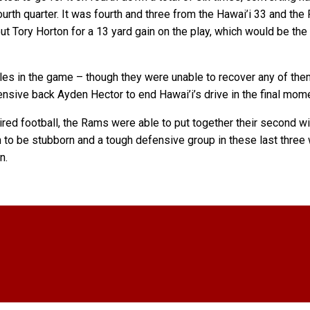
urth quarter. It was fourth and three from the Hawai’i 33 and th
ut Tory Horton for a 13 yard gain on the play, which would be th
es in the game – though they were unable to recover any of them 
ensive back Ayden Hector to end Hawai’i’s drive in the final mom
red football, the Rams were able to put together their second wi
to be stubborn and a tough defensive group in these last three w
n.