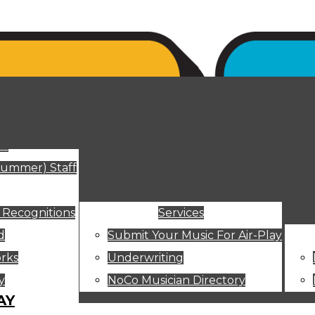
ut
Summer) Staff
 Recognitions
Services
d
Submit Your Music For Air-Play
rks
Underwriting
y
NoCo Musician Directory
AY