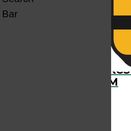
Open
Bar
Navigation
Menu
›
RECENTLY PLAYED
KCS
KCSU FM