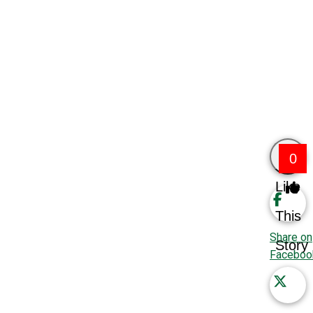
0
Like
This
Share on
Story
Faceboo