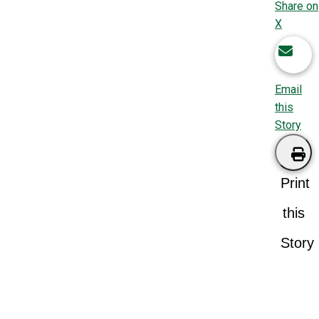
Share on
X
Email
this
Story
Print
this
Story