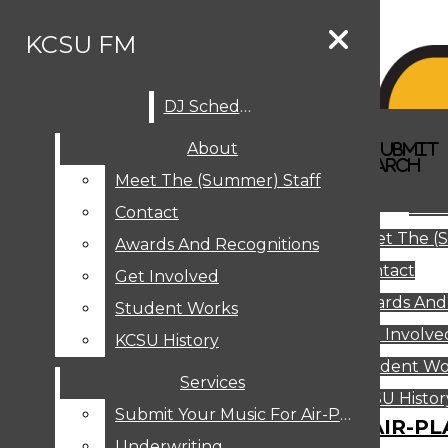
Skip to Content
KCSU FM
DJ Schedule
Search this site
Submit
About
Search this site
Search
Submit
DJ SCHEDULE
KCSU FM
Search this site
Submit
Search
Meet The (Summer) Staff
Search
ABOUT
Abo
Contact
MEET THE (SUMMER) STAFF
Meet The (
CONTACT
Awards And Recognitions
Contact
AWARDS AND RECOGNITIONS
Get Involved
Awards And
GET INVOLVED
Student Works
STUDENT WORKS
Get Involve
KCSU History
KCSU HISTORY
Student Wo
Services
SERVICES
DJ Schedule
KCSU Histor
Submit Your Music For Air-Play
SUBMIT YOUR MUSIC FOR AIR-PL
Underwriting