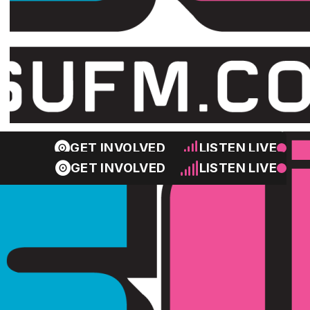
GET INVOLVED
LISTEN LIVE
GET INVOLVED
LISTEN LIVE