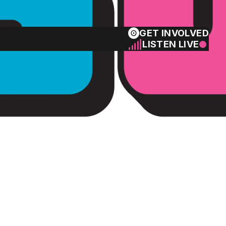
GET INVOLVED
LISTEN LIVE