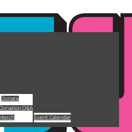
Donate
Donation Q&A
Merch
Event Calendar