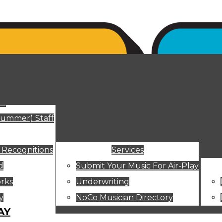
ut
Summer) Staff
 Recognitions
Services
d
Submit Your Music For Air-Play
rks
Underwriting
y
NoCo Musician Directory
AY