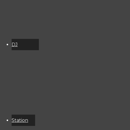
2998141
DJ
Schedule
About
Services
Donate
Event
Calendar
Station