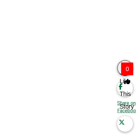
0
Like
This
Share on
Story
Faceboo