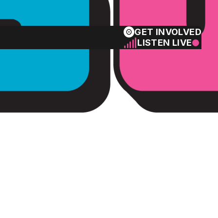
GET INVOLVED
LISTEN LIVE