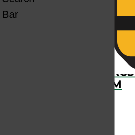
Open
Bar
Navigation
Menu
›
RECENTLY PLAYED
KCS
KCSU FM