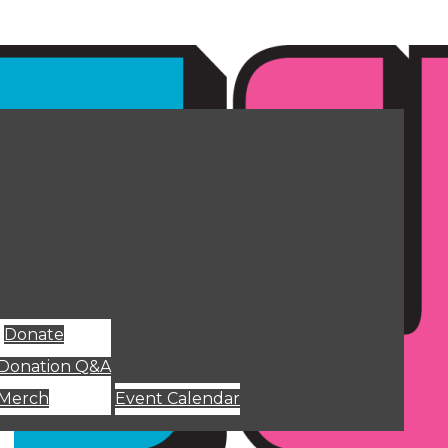
Donate
Donation Q&A
Merch
Event Calendar