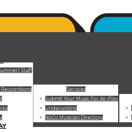
ut
Summer) Staff
 Recognitions
Services
d
Submit Your Music For Air-Play
rks
Underwriting
y
NoCo Musician Directory
AY