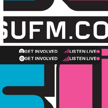
GET INVOLVED
LISTEN LIVE
GET INVOLVED
LISTEN LIVE