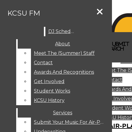
Skip to Content
KCSU FM
DJ Schedule
Search this site
Submit
About
Search this site
Search
Submit
DJ SCHEDULE
KCSU FM
Search this site
Submit
Search
Meet The (Summer) Staff
Search
ABOUT
Abo
Contact
MEET THE (SUMMER) STAFF
Meet The (
CONTACT
Awards And Recognitions
Contact
AWARDS AND RECOGNITIONS
Get Involved
Awards And
GET INVOLVED
Student Works
STUDENT WORKS
Get Involve
KCSU History
KCSU HISTORY
Student Wo
Services
SERVICES
DJ Schedule
KCSU Histor
Submit Your Music For Air-Play
SUBMIT YOUR MUSIC FOR AIR-PL
Underwriting