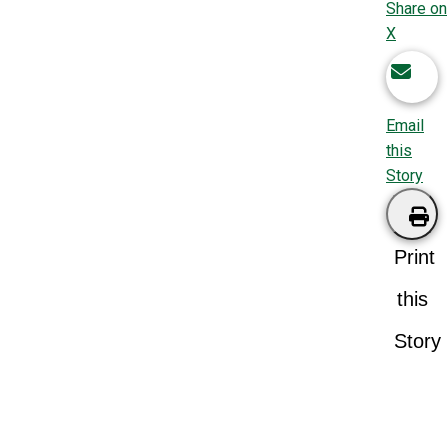
Share on
X
Email
this
Story
Print
this
Story