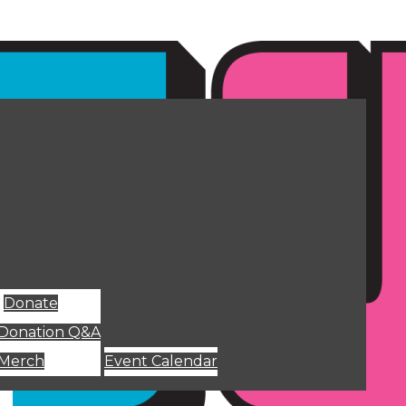
Donate
Donation Q&A
Merch
Event Calendar