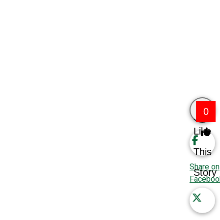
0
Like
This
Share on
Story
Faceboo