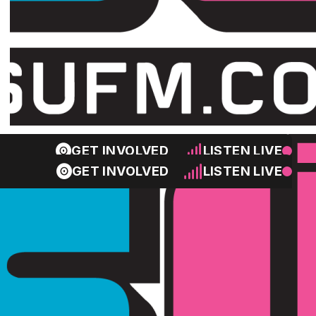
GET INVOLVED
LISTEN LIVE
GET INVOLVED
LISTEN LIVE