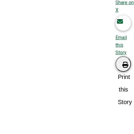
Share on
X
Email
this
Story
Print
this
Story