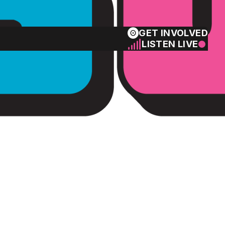
GET INVOLVED
LISTEN LIVE