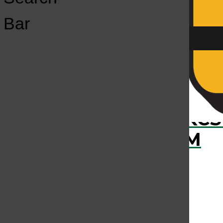
Open
Bar
Navigation
Menu
›
RECENTLY PLAYED
KCS
KCSU FM