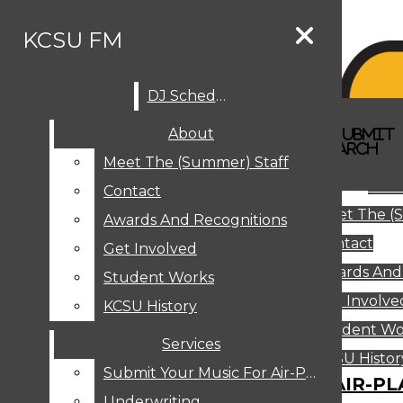
Skip to Content
KCSU FM
DJ Schedule
Search this site
Submit
About
Search this site
Search
Submit
DJ SCHEDULE
KCSU FM
Search this site
Submit
Search
Meet The (Summer) Staff
Search
ABOUT
Abo
Contact
MEET THE (SUMMER) STAFF
Meet The (
CONTACT
Awards And Recognitions
Contact
AWARDS AND RECOGNITIONS
Get Involved
Awards And
GET INVOLVED
Student Works
STUDENT WORKS
Get Involve
KCSU History
KCSU HISTORY
Student Wo
Services
SERVICES
DJ Schedule
KCSU Histor
Submit Your Music For Air-Play
SUBMIT YOUR MUSIC FOR AIR-PL
Underwriting