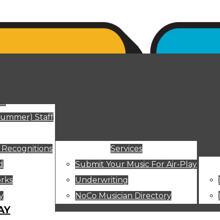
ut
Summer) Staff
 Recognitions
Services
d
Submit Your Music For Air-Play
rks
Underwriting
y
NoCo Musician Directory
AY